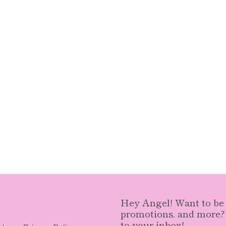
Hey Angel! Want to be n
promotions, and more? S
to your inbox!