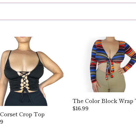
l
l
e
The
c
t
Color
Block
t
Wrap
Top
i
o
n
The Color Block Wrap
Regular
$16.99
Corset Crop Top
:
price
ar
99