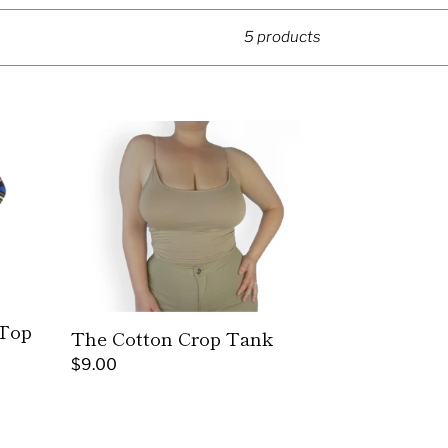
5 products
The
Cotton
Crop
Tank
 Top
The Cotton Crop Tank
Regular
$9.00
price