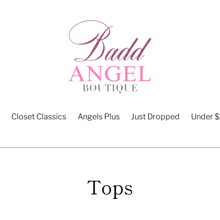
Closet Classics
Angels Plus
Just Dropped
Under 
C
Tops
o