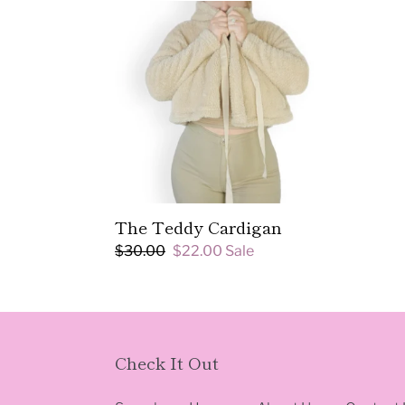
The
Teddy
Cardigan
The Teddy Cardigan
Regular
$30.00
Sale
$22.00
Sale
price
price
Check It Out