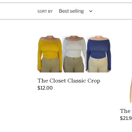
SORT BY
The
The
Closet
Corse
Classic
Crop
Crop
Top
The Closet Classic Crop
Regular
$12.00
price
The 
Regul
$21.
price