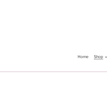
Skip
to
content
Home
Shop