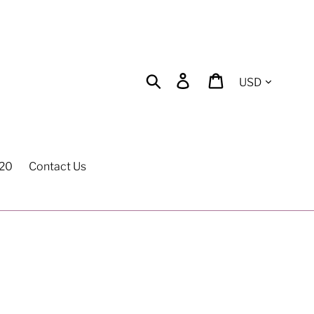
Currency
Search
Log in
Cart
$20
Contact Us