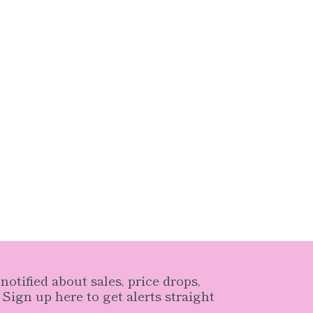
otified about sales, price drops,
ign up here to get alerts straight