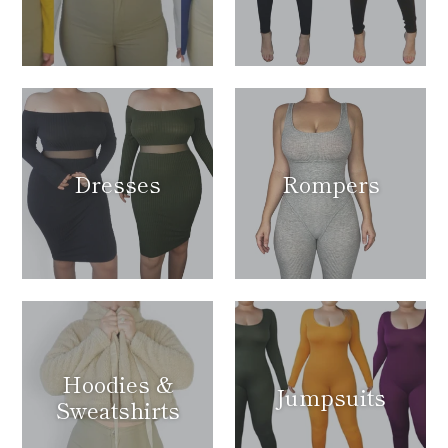
Dresses
Rompers
Hoodies &
Jumpsuits
Sweatshirts