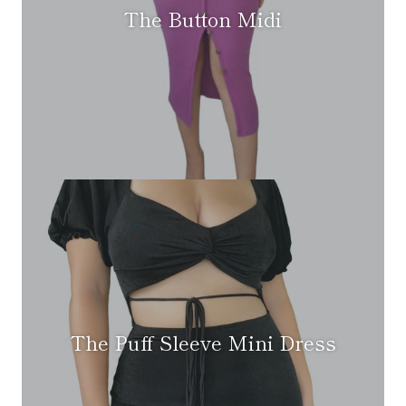
The Button Midi
The Puff Sleeve Mini Dress