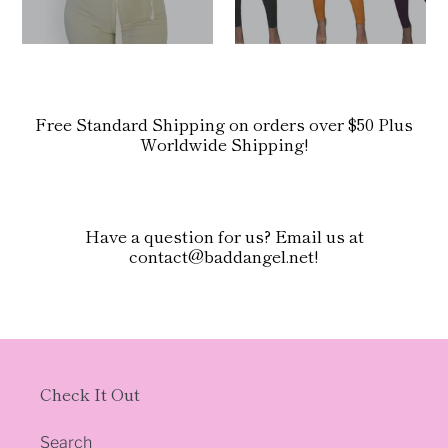
Free Standard Shipping on orders over $50 Plus
Worldwide Shipping!
Have a question for us? Email us at
contact@baddangel.net!
Check It Out
Search