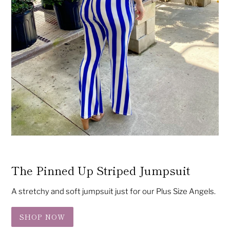
The Pinned Up Striped Jumpsuit
A stretchy and soft jumpsuit just for our Plus Size Angels.
SHOP NOW