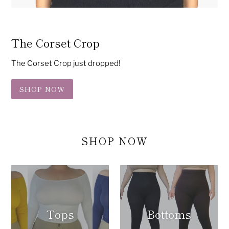
The Corset Crop
The Corset Crop just dropped!
SHOP NOW
SHOP NOW
Tops
Bottoms