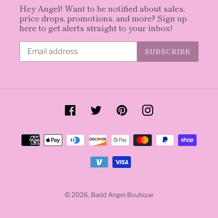
Hey Angel! Want to be notified about sales,
price drops, promotions, and more? Sign up
here to get alerts straight to your inbox!
SUBSCRIBE
Facebook
Twitter
Pinterest
Instagram
Payment
methods
© 2026,
Badd Angel Boutique