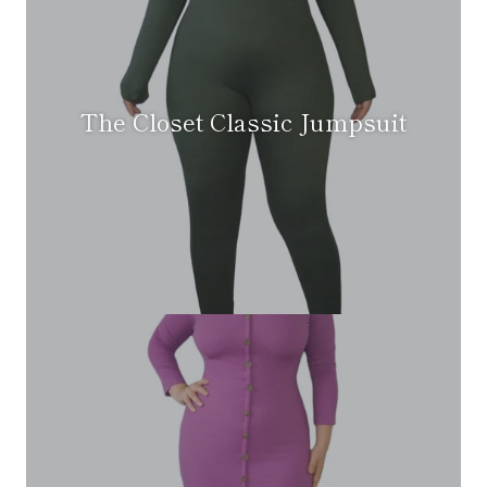
The Closet Classic Jumpsuit