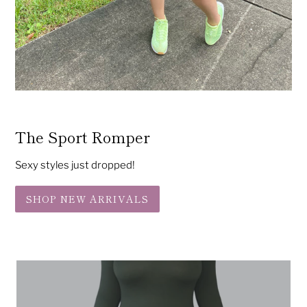
The Sport Romper
Sexy styles just dropped!
SHOP NEW ARRIVALS