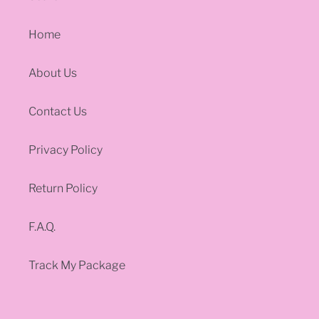
Home
About Us
Contact Us
Privacy Policy
Return Policy
F.A.Q.
Track My Package