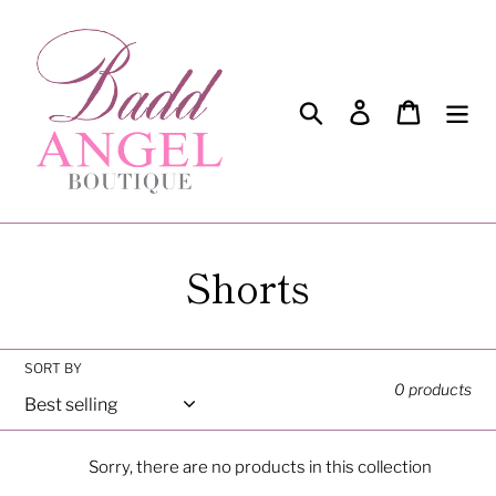
Skip
to
content
Search
Log in
Cart
C
Shorts
o
l
SORT BY
0 products
l
e
Sorry, there are no products in this collection