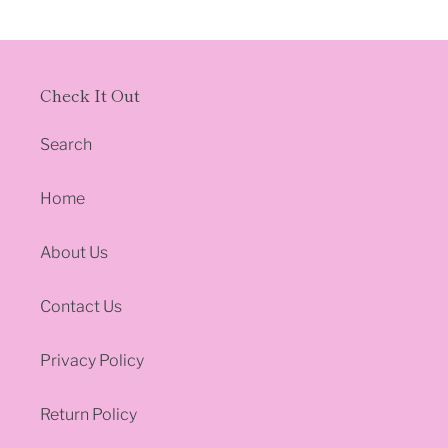
c
t
Check It Out
i
o
Search
n
Home
:
About Us
Contact Us
Privacy Policy
Return Policy