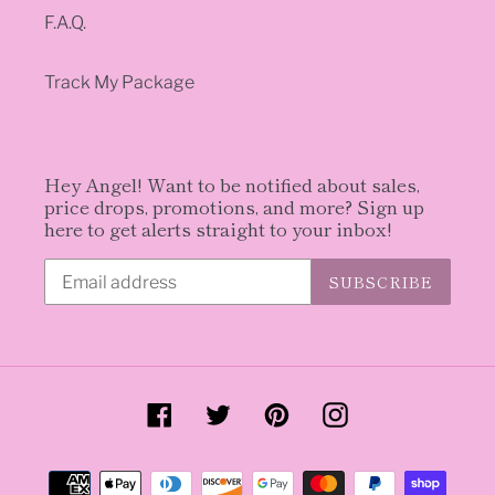
F.A.Q.
Track My Package
Hey Angel! Want to be notified about sales,
price drops, promotions, and more? Sign up
here to get alerts straight to your inbox!
SUBSCRIBE
Facebook
Twitter
Pinterest
Instagram
Payment